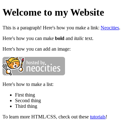
Welcome to my Website
This is a paragraph! Here's how you make a link:
Neocities
.
Here's how you can make
bold
and
italic
text.
Here's how you can add an image:
Here's how to make a list:
First thing
Second thing
Third thing
To learn more HTML/CSS, check out these
tutorials
!